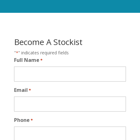
Become A Stockist
"
" indicates required fields
*
Full Name
*
Email
*
Phone
*