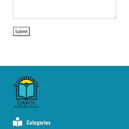

Categories