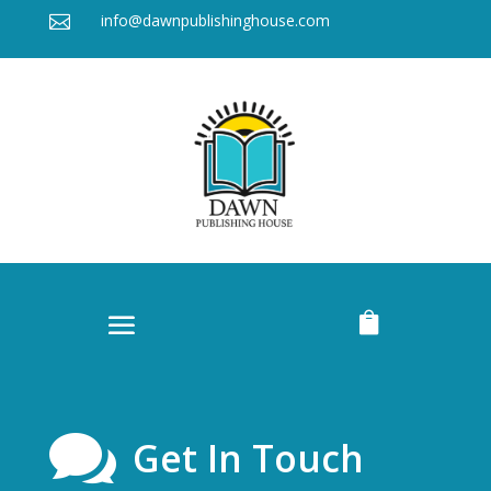
info@dawnpublishinghouse.com



Get In Touch