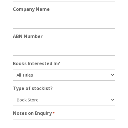
Company Name
ABN Number
Books Interested In?
Type of stockist?
Notes on Enquiry
*