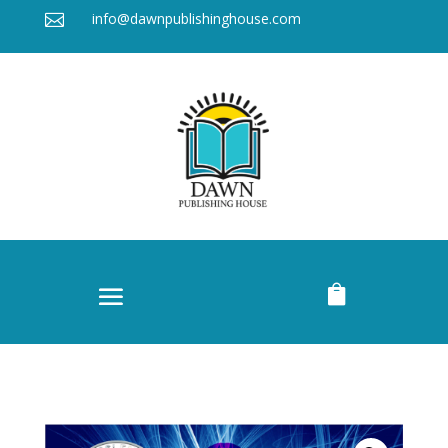
info@dawnpublishinghouse.com

