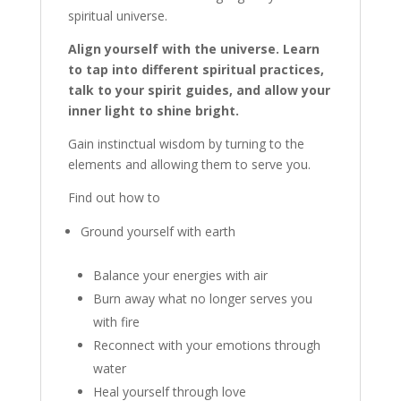
spiritual universe.
Align yourself with the universe. Learn
to tap into different spiritual practices,
talk to your spirit guides, and allow your
inner light to shine bright.
Gain instinctual wisdom by turning to the
elements and allowing them to serve you.
Find out how to
Ground yourself with earth
Balance your energies with air
Burn away what no longer serves you
with fire
Reconnect with your emotions through
water
Heal yourself through love