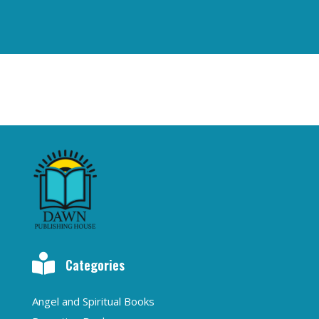

Categories
Angel and Spiritual Books