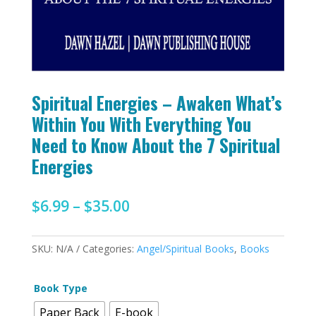
Spiritual Energies – Awaken What’s
Within You With Everything You
Need to Know About the 7 Spiritual
Energies
Price
$
6.99
–
$
35.00
range:
$6.99
SKU:
N/A
Categories:
Angel/Spiritual Books
,
Books
through
$35.00
Book Type
Paper Back
E-book