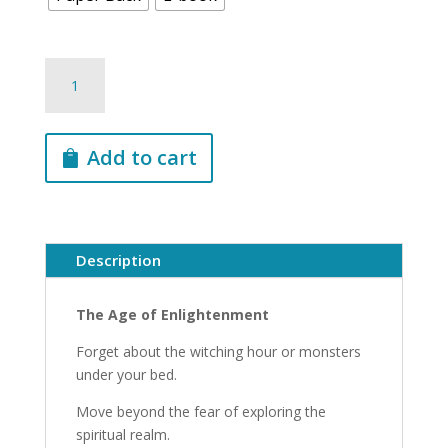
Spiritual
Energies
-
Awaken
Add to cart
What’s
Within
You
With
Everything
Description
You
Need
The Age of Enlightenment
to
Know
Forget about the witching hour or monsters
About
under your bed.
the
Move beyond the fear of exploring the
7
spiritual realm.
Spiritual