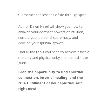
Embrace the lessons of life through spirit
Author Dawn Hazel will show you how to
awaken your dormant powers of intuition,
nurture your personal supremacy, and
develop your spiritual growth.
Find all the tools you need to achieve psychic
maturity and physical unity in one must-have
guide.
Grab the opportunity to find spiritual
connection, internal healing, and the
true fulfillment of your
spiritual self
right now!