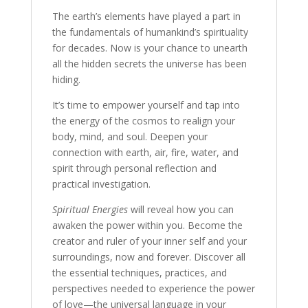
Energies
The earth’s elements have played a part in
quantity
the fundamentals of humankind’s spirituality
for decades. Now is your chance to unearth
all the hidden secrets the universe has been
hiding.
It’s time to empower yourself and tap into
the energy of the cosmos to realign your
body, mind, and soul. Deepen your
connection with earth, air, fire, water, and
spirit through personal reflection and
practical investigation.
Spiritual Energies
will reveal how you can
awaken the power within you. Become the
creator and ruler of your inner self and your
surroundings, now and forever. Discover all
the essential techniques, practices, and
perspectives needed to experience the power
of love—the universal language in your