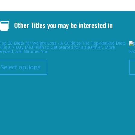
Other Titles you may be interested in

This
product
has
Select options
multiple
variants.
The
Top 20 Diets for Weight Loss – A Guide to The Top-Ranked Diets Plus a 7-Day Meal Plan to Get Started for a Healthier, More Energized, and Slimmer You
options
may
be
chosen
on
the
product
page